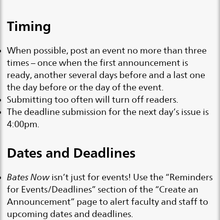
Timing
When possible, post an event no more than three
times – once when the first announcement is
ready, another several days before and a last one
the day before or the day of the event.
Submitting too often will turn off readers.
The deadline submission for the next day’s issue is
4:00pm.
Dates and Deadlines
Bates Now
isn’t just for events! Use the “Reminders
for Events/Deadlines” section of the “Create an
Announcement” page to alert faculty and staff to
upcoming dates and deadlines.