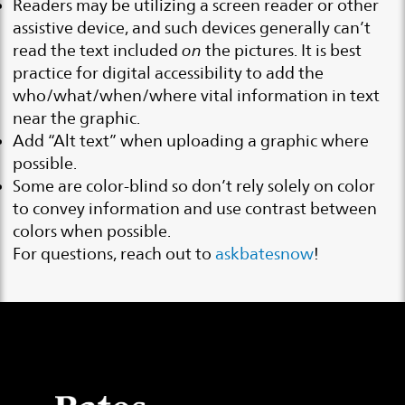
Readers may be utilizing a screen reader or other
assistive device, and such devices generally can’t
read the text included
on
the pictures. It is best
practice for digital accessibility to add the
who/what/when/where vital information in text
near the graphic.
Add “Alt text” when uploading a graphic where
possible.
Some are color-blind so don’t rely solely on color
to convey information and use contrast between
colors when possible.
For questions, reach out to
askbatesnow
!