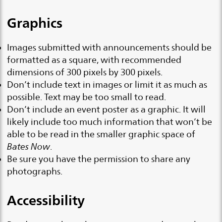
Graphics
Images submitted with announcements should be
formatted as a square, with recommended
dimensions of 300 pixels by 300 pixels.
Don’t include text in images or limit it as much as
possible. Text may be too small to read.
Don’t include an event poster as a graphic. It will
likely include too much information that won’t be
able to be read in the smaller graphic space of
Bates Now
.
Be sure you have the permission to share any
photographs.
Accessibility