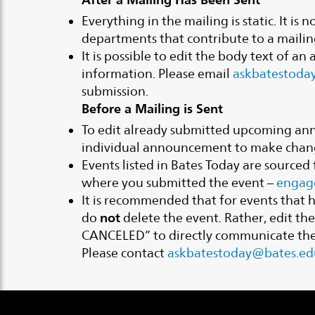
Everything in the mailing is static. It i
departments that contribute to a mailin
It is possible to edit the body text of a
information. Please email
askbatestoda
submission.
Before a Mailing is Sent
To edit already submitted upcoming an
individual announcement to make chan
Events listed in Bates Today are source
where you submitted the event –
engag
It is recommended that for events that
not
do
delete the event. Rather, edit th
CANCELED” to directly communicate the 
Please contact
askbatestoday@bates.ed