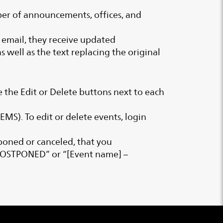
umber of announcements, offices, and
he email, they receive updated
 well as the text replacing the original
e the Edit or Delete buttons next to each
MS). To edit or delete events, login
poned or canceled, that you
– POSTPONED” or “[Event name] –