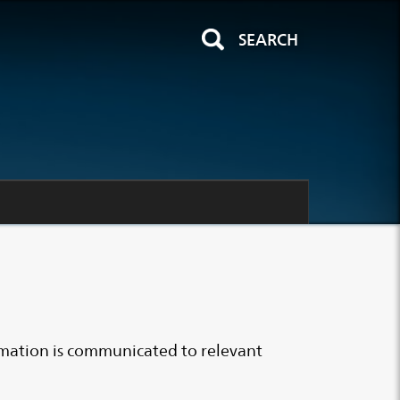
SEARCH
rmation is communicated to relevant