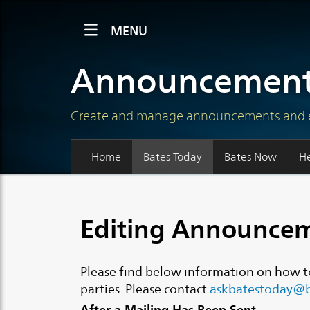
MENU
Announcement
Create and manage announcements and even
Home
Bates Today
Bates Now
H
Editing Announcem
Please find below information on how t
parties. Please contact
askbatestoday@b
After a Mailing Has Been Sent