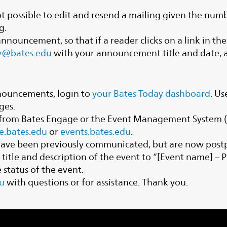
s not possible to edit and resend a mailing given the n
g.
n announcement, so that if a reader clicks on a link in t
y@bates.edu
with your announcement title and date, as
nouncements, login to
your Bates Today dashboard
. Us
ges.
d from Bates Engage or the Event Management System (E
e.bates.edu
or
events.bates.edu
.
 have been previously communicated, but are now post
e title and description of the event to “[Event name] 
status of the event.
u
with questions or for assistance. Thank you.