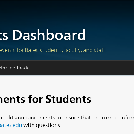
s Dashboard
ts for Bates students, faculty, and staff.
elp/Feedback
ents for Students
o edit announcements to ensure that the correct info
ates.edu
with questions.